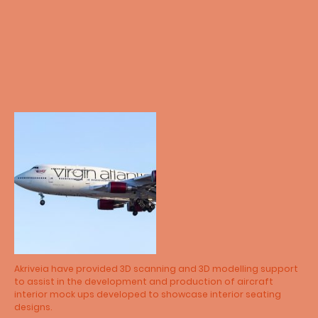
Akriveia have provided 3D scanning and 3D modelling support
to assist in the development and production of aircraft
interior mock ups developed to showcase interior seating
designs.